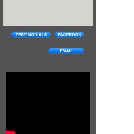
TESTIMONIALS
FACEBOOK
EMAIL